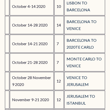
LISBON TO
October 4-14 2020
10
BARCELONA
BARCELONA TO
October 14-28 2020
14
VENICE
BARCELONA TO
October 14-21 2020
7
2020TE CARLO
MONTE CARLO TO
October 21-28 2020
7
VENICE
October 28 November
VENICE TO
12
9 2020
JERUSALEM
JERUSALEM TO
November 9-21 2020
12
ISTANBUL