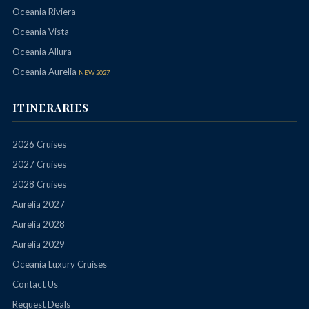
Oceania Riviera
Oceania Vista
Oceania Allura
Oceania Aurelia
NEW 2027
ITINERARIES
2026 Cruises
2027 Cruises
2028 Cruises
Aurelia 2027
Aurelia 2028
Aurelia 2029
Oceania Luxury Cruises
Contact Us
Request Deals