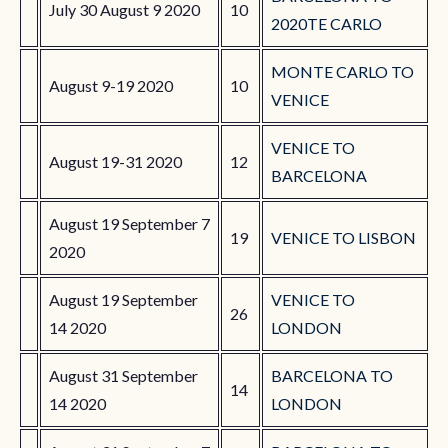
July 30 August 9 2020
10
2020TE CARLO
MONTE CARLO TO
August 9-19 2020
10
VENICE
VENICE TO
August 19-31 2020
12
BARCELONA
August 19 September 7
19
VENICE TO LISBON
2020
August 19 September
VENICE TO
26
14 2020
LONDON
August 31 September
BARCELONA TO
14
14 2020
LONDON