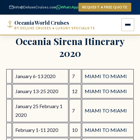
content
Info@DeluxeCruises.com
WhatsApp
REQUEST A FREE QUOTE
Oceania World Cruises
BY DELUXE CRUISES • LUXURY SPECIALISTS
Oceania Sirena Itinerary
2020
January 6-13 2020
7
MIAMI TO MIAMI
January 13-25 2020
12
MIAMI TO MIAMI
January 25 February 1
7
MIAMI TO MIAMI
2020
February 1-11 2020
10
MIAMI TO MIAMI