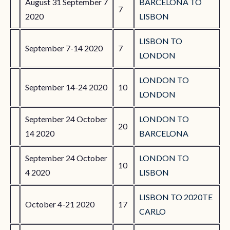
August 31 September 7
BARCELONA TO
7
2020
LISBON
LISBON TO
September 7-14 2020
7
LONDON
LONDON TO
September 14-24 2020
10
LONDON
September 24 October
LONDON TO
20
14 2020
BARCELONA
September 24 October
LONDON TO
10
4 2020
LISBON
LISBON TO 2020TE
October 4-21 2020
17
CARLO