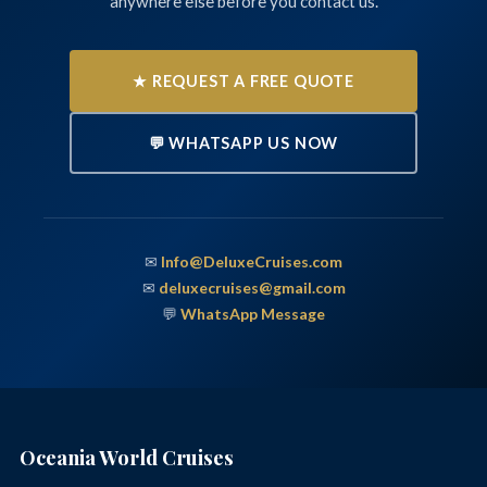
anywhere else before you contact us.
★ REQUEST A FREE QUOTE
💬 WHATSAPP US NOW
✉
Info@DeluxeCruises.com
✉
deluxecruises@gmail.com
💬
WhatsApp Message
Oceania World Cruises