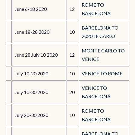
ROME TO
June 6-18 2020
12
BARCELONA
BARCELONA TO
June 18-28 2020
10
2020TE CARLO
MONTE CARLO TO
June 28 July 10 2020
12
VENICE
July 10-20 2020
10
VENICE TO ROME
VENICE TO
July 10-30 2020
20
BARCELONA
ROME TO
July 20-30 2020
10
BARCELONA
BARCELONA TO