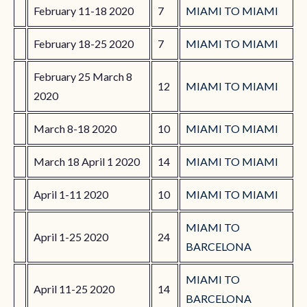
February 11-18 2020
7
MIAMI TO MIAMI
February 18-25 2020
7
MIAMI TO MIAMI
February 25 March 8
12
MIAMI TO MIAMI
2020
March 8-18 2020
10
MIAMI TO MIAMI
March 18 April 1 2020
14
MIAMI TO MIAMI
April 1-11 2020
10
MIAMI TO MIAMI
MIAMI TO
April 1-25 2020
24
BARCELONA
MIAMI TO
April 11-25 2020
14
BARCELONA