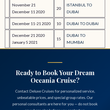
November 21
ISTANBUL TO
20
December 11 2020
DUBAI
December 11-21 2020
10
DUBAI TO DUBAI
December 21 2020
DUBAI TO
15
January 5 2021
MUMBAI
Ready to Book Your Dream
Oceania Cruise?
Contact Deluxe Cruises for personalized service,
unbeatable prices, and special group rates. Our
personal consultants are here for you — do not book