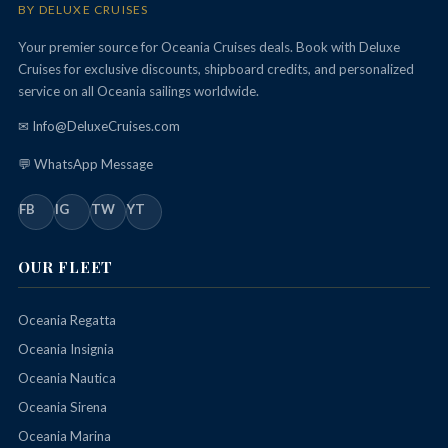
BY DELUXE CRUISES
Your premier source for Oceania Cruises deals. Book with Deluxe
Cruises for exclusive discounts, shipboard credits, and personalized
service on all Oceania sailings worldwide.
✉ Info@DeluxeCruises.com
💬 WhatsApp Message
FB
IG
TW
YT
OUR FLEET
Oceania Regatta
Oceania Insignia
Oceania Nautica
Oceania Sirena
Oceania Marina