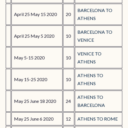
BARCELONA TO
April 25 May 15 2020
20
ATHENS
BARCELONA TO
April 25 May 5 2020
10
VENICE
VENICE TO
May 5-15 2020
10
ATHENS
ATHENS TO
May 15-25 2020
10
ATHENS
ATHENS TO
May 25 June 18 2020
24
BARCELONA
May 25 June 6 2020
12
ATHENS TO ROME