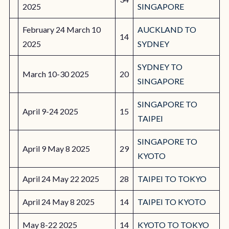
2025
SINGAPORE
February 24 March 10
AUCKLAND TO
14
2025
SYDNEY
SYDNEY TO
March 10-30 2025
20
SINGAPORE
SINGAPORE TO
April 9-24 2025
15
TAIPEI
SINGAPORE TO
April 9 May 8 2025
29
KYOTO
April 24 May 22 2025
28
TAIPEI TO TOKYO
April 24 May 8 2025
14
TAIPEI TO KYOTO
May 8-22 2025
14
KYOTO TO TOKYO