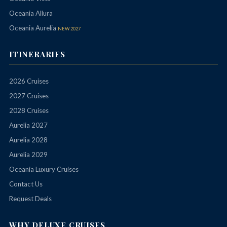
Oceania Allura
Oceania Aurelia
NEW 2027
ITINERARIES
2026 Cruises
2027 Cruises
2028 Cruises
Aurelia 2027
Aurelia 2028
Aurelia 2029
Oceania Luxury Cruises
Contact Us
Request Deals
WHY DELUXE CRUISES