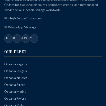
Cruises for exclusive discounts, shipboard credits, and personalized
service on all Oceania sailings worldwide.
✉ Info@DeluxeCruises.com
💬 WhatsApp Message
FB
IG
TW
YT
OUR FLEET
Oceania Regatta
Oceania Insignia
Oceania Nautica
Oceania Sirena
Oceania Marina
Oceania Riviera
Oceania Vista