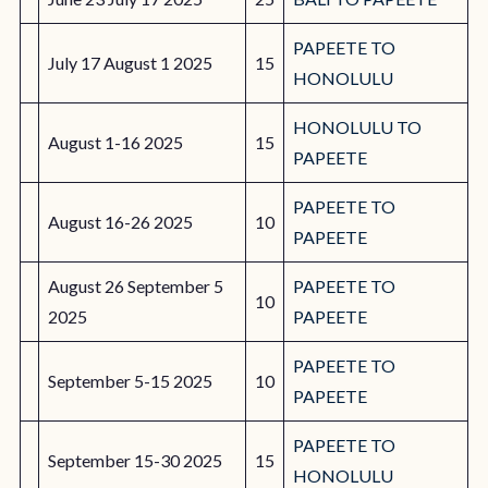
PAPEETE TO
July 17 August 1 2025
15
HONOLULU
HONOLULU TO
August 1-16 2025
15
PAPEETE
PAPEETE TO
August 16-26 2025
10
PAPEETE
August 26 September 5
PAPEETE TO
10
2025
PAPEETE
PAPEETE TO
September 5-15 2025
10
PAPEETE
PAPEETE TO
September 15-30 2025
15
HONOLULU