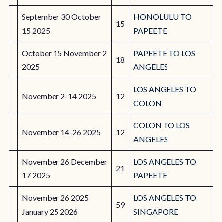
September 30 October
HONOLULU TO
15
15 2025
PAPEETE
October 15 November 2
PAPEETE TO LOS
18
2025
ANGELES
LOS ANGELES TO
November 2-14 2025
12
COLON
COLON TO LOS
November 14-26 2025
12
ANGELES
November 26 December
LOS ANGELES TO
21
17 2025
PAPEETE
November 26 2025
LOS ANGELES TO
59
January 25 2026
SINGAPORE