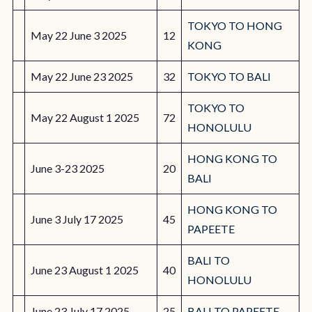
TOKYO TO HONG
May 22 June 3 2025
12
KONG
May 22 June 23 2025
32
TOKYO TO BALI
TOKYO TO
May 22 August 1 2025
72
HONOLULU
HONG KONG TO
June 3-23 2025
20
BALI
HONG KONG TO
June 3 July 17 2025
45
PAPEETE
BALI TO
June 23 August 1 2025
40
HONOLULU
June 23 July 17 2025
25
BALI TO PAPEETE