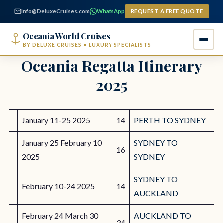
content
Info@DeluxeCruises.com
WhatsApp
REQUEST A FREE QUOTE
Oceania World Cruises
BY DELUXE CRUISES • LUXURY SPECIALISTS
Oceania Regatta Itinerary
2025
January 11-25 2025
14
PERTH TO SYDNEY
January 25 February 10
SYDNEY TO
16
2025
SYDNEY
SYDNEY TO
February 10-24 2025
14
AUCKLAND
February 24 March 30
AUCKLAND TO
34