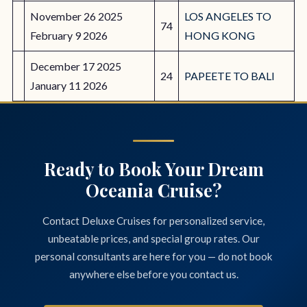
November 26 2025
LOS ANGELES TO
74
February 9 2026
HONG KONG
December 17 2025
24
PAPEETE TO BALI
January 11 2026
Ready to Book Your Dream
Oceania Cruise?
Contact Deluxe Cruises for personalized service,
unbeatable prices, and special group rates. Our
personal consultants are here for you — do not book
anywhere else before you contact us.