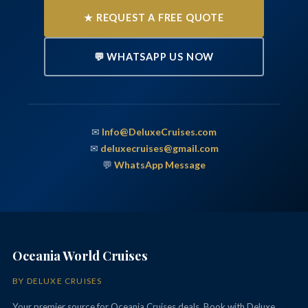
★ REQUEST A FREE QUOTE
💬 WHATSAPP US NOW
✉
Info@DeluxeCruises.com
✉
deluxecruises@gmail.com
💬
WhatsApp Message
Oceania World Cruises
BY DELUXE CRUISES
Your premier source for Oceania Cruises deals. Book with Deluxe