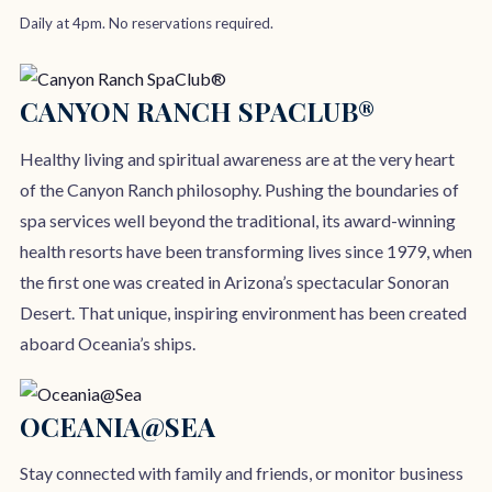
Daily at 4pm. No reservations required.
CANYON RANCH SPACLUB®
Healthy living and spiritual awareness are at the very heart
of the Canyon Ranch philosophy. Pushing the boundaries of
spa services well beyond the traditional, its award-winning
health resorts have been transforming lives since 1979, when
the first one was created in Arizona’s spectacular Sonoran
Desert. That unique, inspiring environment has been created
aboard Oceania’s ships.
OCEANIA@SEA
Stay connected with family and friends, or monitor business