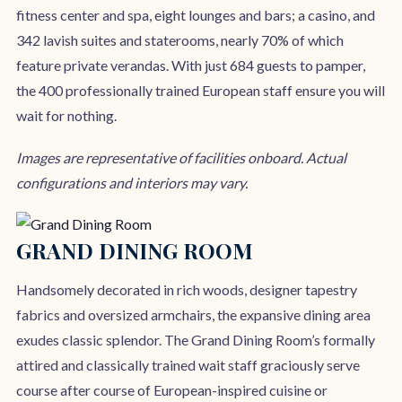
fitness center and spa, eight lounges and bars; a casino, and
342 lavish suites and staterooms, nearly 70% of which
feature private verandas. With just 684 guests to pamper,
the 400 professionally trained European staff ensure you will
wait for nothing.
Images are representative of facilities onboard. Actual
configurations and interiors may vary.
GRAND DINING ROOM
Handsomely decorated in rich woods, designer tapestry
fabrics and oversized armchairs, the expansive dining area
exudes classic splendor. The Grand Dining Room’s formally
attired and classically trained wait staff graciously serve
course after course of European-inspired cuisine or