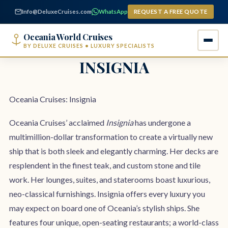
content
Info@DeluxeCruises.com
WhatsApp
REQUEST A FREE QUOTE
Oceania World Cruises
BY DELUXE CRUISES • LUXURY SPECIALISTS
INSIGNIA
Oceania Cruises: Insignia
Oceania Cruises’ acclaimed
Insignia
has undergone a
multimillion-dollar transformation to create a virtually new
ship that is both sleek and elegantly charming. Her decks are
resplendent in the finest teak, and custom stone and tile
work. Her lounges, suites, and staterooms boast luxurious,
neo-classical furnishings. Insignia offers every luxury you
may expect on board one of Oceania’s stylish ships. She
features four unique, open-seating restaurants; a world-class