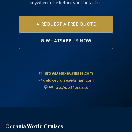
anywhere else before you contact us.
★ REQUEST A FREE QUOTE
💬 WHATSAPP US NOW
✉
Info@DeluxeCruises.com
✉
deluxecruises@gmail.com
💬
WhatsApp Message
Oceania World Cruises