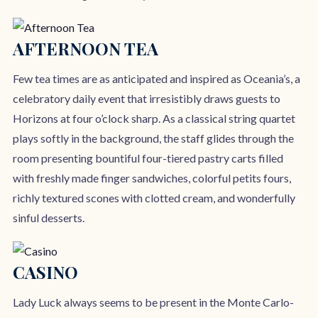
AFTERNOON TEA
Few tea times are as anticipated and inspired as Oceania’s, a
celebratory daily event that irresistibly draws guests to
Horizons at four o’clock sharp. As a classical string quartet
plays softly in the background, the staff glides through the
room presenting bountiful four-tiered pastry carts filled
with freshly made finger sandwiches, colorful petits fours,
richly textured scones with clotted cream, and wonderfully
sinful desserts.
CASINO
Lady Luck always seems to be present in the Monte Carlo-