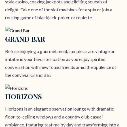
style casino, coaxing jackpots and eliciting squeals of
delight. Take one of the slot machines for a spin or join a
rousing game of blackjack, poker, or roulette.
GRAND BAR
Before enjoying a gourmet meal, sample a rare vintage or
imbibe in your favorite libation as you enjoy spirited
conversation with new found friends amid the opulence of
the convivial Grand Bar.
HORIZONS
Horizons is an elegant observation lounge with dramatic
floor-to-ceiling windows and a country club casual
ambiance, featuring teatime by day and transforming into a