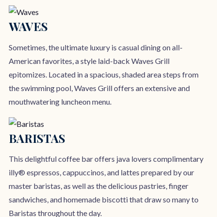
WAVES
Sometimes, the ultimate luxury is casual dining on all-
American favorites, a style laid-back Waves Grill
epitomizes. Located in a spacious, shaded area steps from
the swimming pool, Waves Grill offers an extensive and
mouthwatering luncheon menu.
BARISTAS
This delightful coffee bar offers java lovers complimentary
illy® espressos, cappuccinos, and lattes prepared by our
master baristas, as well as the delicious pastries, finger
sandwiches, and homemade biscotti that draw so many to
Baristas throughout the day.