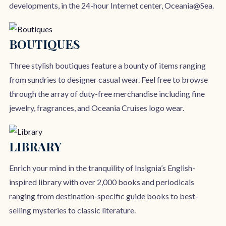
developments, in the 24-hour Internet center, Oceania@Sea.
BOUTIQUES
Three stylish boutiques feature a bounty of items ranging
from sundries to designer casual wear. Feel free to browse
through the array of duty-free merchandise including fine
jewelry, fragrances, and Oceania Cruises logo wear.
LIBRARY
Enrich your mind in the tranquility of Insignia’s English-
inspired library with over 2,000 books and periodicals
ranging from destination-specific guide books to best-
selling mysteries to classic literature.