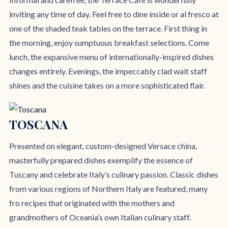
inviting any time of day. Feel free to dine inside or al fresco at
one of the shaded teak tables on the terrace. First thing in
the morning, enjoy sumptuous breakfast selections. Come
lunch, the expansive menu of internationally-inspired dishes
changes entirely. Evenings, the impeccably clad wait staff
shines and the cuisine takes on a more sophisticated flair.
TOSCANA
Presented on elegant, custom-designed Versace china,
masterfully prepared dishes exemplify the essence of
Tuscany and celebrate Italy’s culinary passion. Classic dishes
from various regions of Northern Italy are featured, many
fro recipes that originated with the mothers and
grandmothers of Oceania’s own Italian culinary staff.