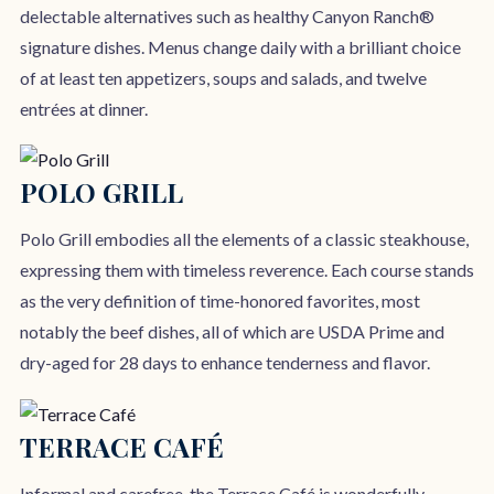
delectable alternatives such as healthy Canyon Ranch®
signature dishes. Menus change daily with a brilliant choice
of at least ten appetizers, soups and salads, and twelve
entrées at dinner.
POLO GRILL
Polo Grill embodies all the elements of a classic steakhouse,
expressing them with timeless reverence. Each course stands
as the very definition of time-honored favorites, most
notably the beef dishes, all of which are USDA Prime and
dry-aged for 28 days to enhance tenderness and flavor.
TERRACE CAFÉ
Informal and carefree, the Terrace Café is wonderfully