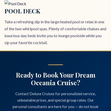
POOL DECK
Take a refreshing dip in the large heated pool or relax in one
of the two whirlpool spas. Plenty of comfortable chaises and
luxurious day beds invite you to lounge poolside while you
sip your favorite cocktail.
Ready to Book Your Dream
Oceania Cruise?
Contact Deluxe Cruises for personalized service,
unbeatable prices, and special group rates. Our
personal consultants are here for you — do not book