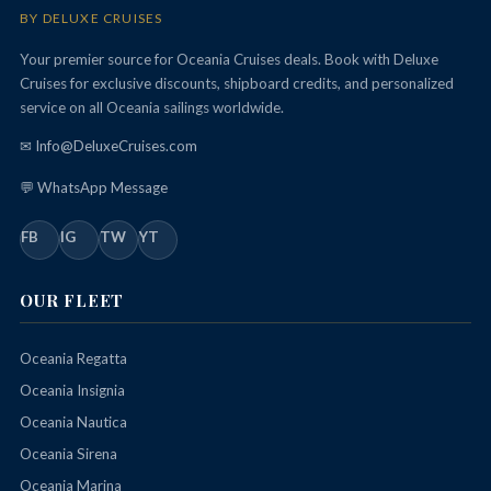
BY DELUXE CRUISES
Your premier source for Oceania Cruises deals. Book with Deluxe
Cruises for exclusive discounts, shipboard credits, and personalized
service on all Oceania sailings worldwide.
✉ Info@DeluxeCruises.com
💬 WhatsApp Message
FB
IG
TW
YT
OUR FLEET
Oceania Regatta
Oceania Insignia
Oceania Nautica
Oceania Sirena
Oceania Marina