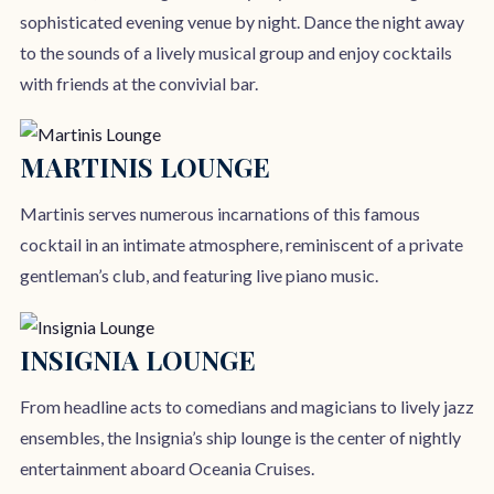
sophisticated evening venue by night. Dance the night away
to the sounds of a lively musical group and enjoy cocktails
with friends at the convivial bar.
MARTINIS LOUNGE
Martinis serves numerous incarnations of this famous
cocktail in an intimate atmosphere, reminiscent of a private
gentleman’s club, and featuring live piano music.
INSIGNIA LOUNGE
From headline acts to comedians and magicians to lively jazz
ensembles, the Insignia’s ship lounge is the center of nightly
entertainment aboard Oceania Cruises.