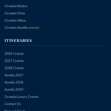
Oceania Riviera
Oceania Vista
Oceania Allura
Oceania Aurelia
NEW 2027
ITINERARIES
2026 Cruises
2027 Cruises
2028 Cruises
Aurelia 2027
Aurelia 2028
Aurelia 2029
Oceania Luxury Cruises
Contact Us