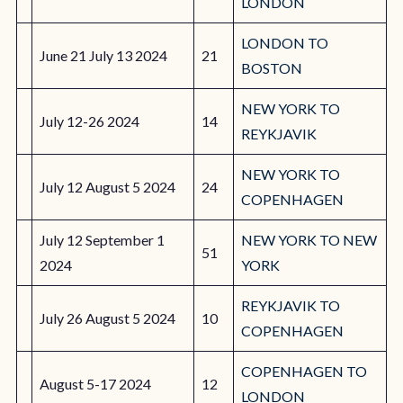
LONDON
LONDON TO
June 21 July 13 2024
21
BOSTON
NEW YORK TO
July 12-26 2024
14
REYKJAVIK
NEW YORK TO
July 12 August 5 2024
24
COPENHAGEN
July 12 September 1
NEW YORK TO NEW
51
2024
YORK
REYKJAVIK TO
July 26 August 5 2024
10
COPENHAGEN
COPENHAGEN TO
August 5-17 2024
12
LONDON