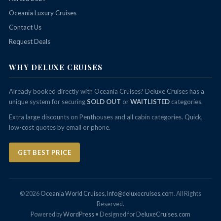
Oceania Luxury Cruises
Contact Us
Request Deals
WHY DELUXE CRUISES
Already booked directly with Oceania Cruises? Deluxe Cruises has a
unique system for securing
SOLD OUT
or
WAITLISTED
categories.
Extra large discounts on Penthouses and all cabin categories. Quick,
low-cost quotes by email or phone.
GET BEST PRICE
© 2026
Oceania World Cruises, Info@deluxecruises.com
. All Rights
Reserved.
Powered by
WordPress
• Designed for
DeluxeCruises.com