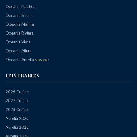
Oceania Nautica
Oceania Sirena
Oceania Marina
Oceania Riviera
Oceania Vista
Oceania Allura
Oceania Aurelia
NEW 2027
ITINERARIES
2026 Cruises
2027 Cruises
2028 Cruises
Aurelia 2027
Aurelia 2028
Aurelia 2029