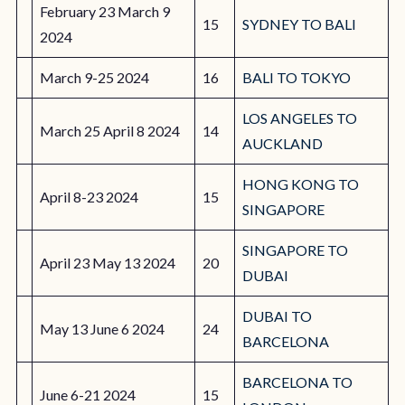
February 23 March 9
15
SYDNEY TO BALI
2024
March 9-25 2024
16
BALI TO TOKYO
LOS ANGELES TO
March 25 April 8 2024
14
AUCKLAND
HONG KONG TO
April 8-23 2024
15
SINGAPORE
SINGAPORE TO
April 23 May 13 2024
20
DUBAI
DUBAI TO
May 13 June 6 2024
24
BARCELONA
BARCELONA TO
June 6-21 2024
15