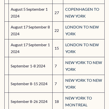
August 5 September 1
COPENHAGEN TO
27
2024
NEW YORK
August 17 September 8
LONDON TO NEW
22
2024
YORK
August 17 September 1
LONDON TO NEW
15
2024
YORK
NEW YORK TO NEW
September 1-8 2024
7
YORK
NEW YORK TO NEW
September 8-15 2024
7
YORK
NEW YORK TO
September 8-26 2024
18
MONTREAL