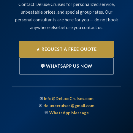
Contact Deluxe Cruises for personalized service,
unbeatable prices, and special group rates. Our
personal consultants are here for you — do not book
anywhere else before you contact us.
★ REQUEST A FREE QUOTE
💬 WHATSAPP US NOW
✉
Info@DeluxeCruises.com
✉
deluxecruises@gmail.com
💬
WhatsApp Message