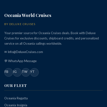
Oceania World Cruises
BY DELUXE CRUISES
Your premier source for Oceania Cruises deals. Book with Deluxe
Cruises for exclusive discounts, shipboard credits, and personalized
service on all Oceania sailings worldwide.
✉ Info@DeluxeCruises.com
💬 WhatsApp Message
FB
IG
TW
YT
OUR FLEET
Oceania Regatta
Oceania Insignia