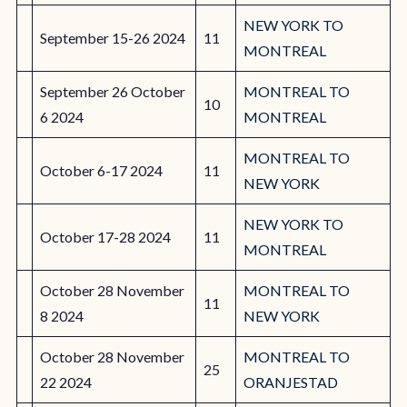
NEW YORK TO
September 15-26 2024
11
MONTREAL
September 26 October
MONTREAL TO
10
6 2024
MONTREAL
MONTREAL TO
October 6-17 2024
11
NEW YORK
NEW YORK TO
October 17-28 2024
11
MONTREAL
October 28 November
MONTREAL TO
11
8 2024
NEW YORK
October 28 November
MONTREAL TO
25
22 2024
ORANJESTAD