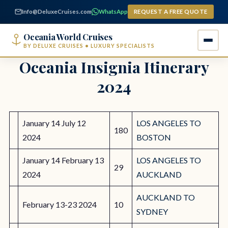
content
Info@DeluxeCruises.com
WhatsApp
REQUEST A FREE QUOTE
Oceania World Cruises
BY DELUXE CRUISES • LUXURY SPECIALISTS
Oceania Insignia Itinerary
2024
January 14 July 12
LOS ANGELES TO
180
2024
BOSTON
January 14 February 13
LOS ANGELES TO
29
2024
AUCKLAND
AUCKLAND TO
February 13-23 2024
10
SYDNEY