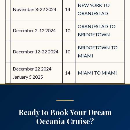
NEW YORK TO
November 8-22 2024
14
ORANJESTAD
ORANJESTAD TO
December 2-12 2024
10
BRIDGETOWN
BRIDGETOWN TO
December 12-22 2024
10
MIAMI
December 22 2024
14
MIAMI TO MIAMI
January 5 2025
Ready to Book Your Dream
Oceania Cruise?