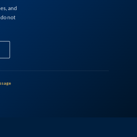
es, and
 do not
ssage