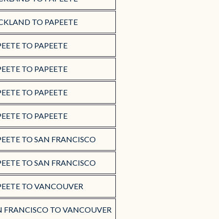
CKLAND TO PAPEETE
PEETE TO PAPEETE
PEETE TO PAPEETE
PEETE TO PAPEETE
PEETE TO PAPEETE
PEETE TO SAN FRANCISCO
PEETE TO SAN FRANCISCO
PEETE TO VANCOUVER
N FRANCISCO TO VANCOUVER