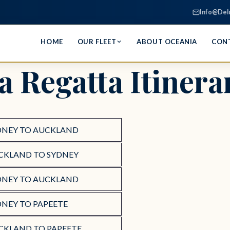
Info@Del
HOME
OUR FLEET
ABOUT OCEANIA
CON
a Regatta Itinera
DNEY TO AUCKLAND
CKLAND TO SYDNEY
DNEY TO AUCKLAND
DNEY TO PAPEETE
CKLAND TO PAPEETE