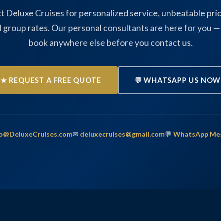
t Deluxe Cruises for personalized service, unbeatable pric
l group rates. Our personal consultants are here for you —
book anywhere else before you contact us.
★ REQUEST A FREE QUOTE
💬 WHATSAPP US NOW
fo@DeluxeCruises.com
✉
deluxecruises@gmail.com
💬
WhatsApp Me