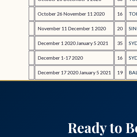
October 26 November 11 2020
16
TO
November 11 December 1 2020
20
SI
December 1 2020 January 5 2021
35
SY
December 1-17 2020
16
SYD
December 17 2020 January 5 2021
19
BAL
Ready to B