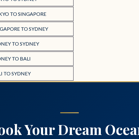
KYO TO SINGAPORE
NGAPORE TO SYDNEY
DNEY TO SYDNEY
NEY TO BALI
I TO SYDNEY
ook Your Dream Ocea