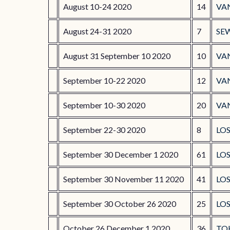
August 10-24 2020
14
VA
August 24-31 2020
7
SE
August 31 September 10 2020
10
VA
September 10-22 2020
12
VA
September 10-30 2020
20
VA
September 22-30 2020
8
LOS
September 30 December 1 2020
61
LO
September 30 November 11 2020
41
LO
September 30 October 26 2020
25
LO
October 26 December 1 2020
36
TO