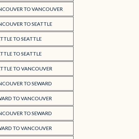
NCOUVER TO VANCOUVER
NCOUVER TO SEATTLE
TTLE TO SEATTLE
TTLE TO SEATTLE
ATTLE TO VANCOUVER
NCOUVER TO SEWARD
WARD TO VANCOUVER
NCOUVER TO SEWARD
WARD TO VANCOUVER