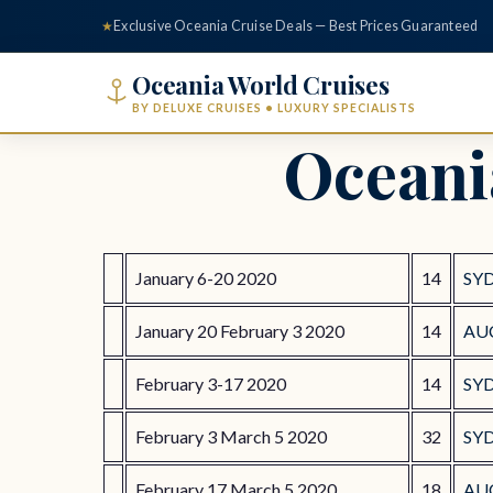
content
★
Exclusive Oceania Cruise Deals — Best Prices Guaranteed
Oceania World Cruises
BY DELUXE CRUISES • LUXURY SPECIALISTS
Oceani
January 6-20 2020
14
SY
January 20 February 3 2020
14
AU
February 3-17 2020
14
SY
February 3 March 5 2020
32
SY
February 17 March 5 2020
18
AU