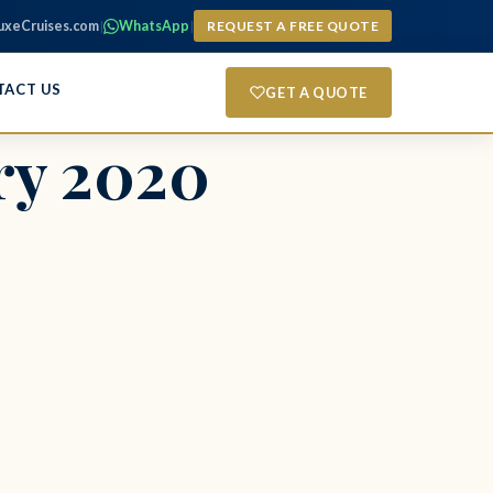
uxeCruises.com
|
WhatsApp
|
REQUEST A FREE QUOTE
TACT US
GET A QUOTE
ry 2020