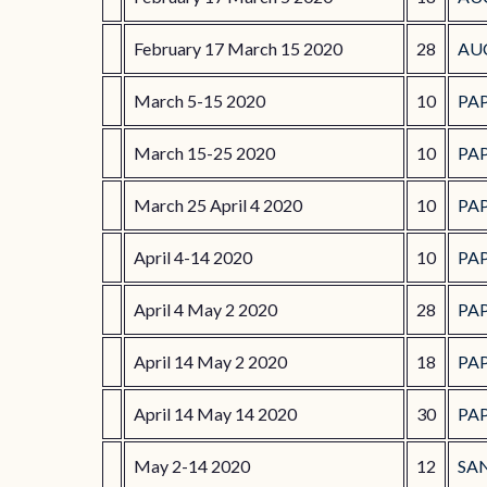
February 17 March 15 2020
28
AU
March 5-15 2020
10
PA
March 15-25 2020
10
PA
March 25 April 4 2020
10
PA
April 4-14 2020
10
PA
April 4 May 2 2020
28
PA
April 14 May 2 2020
18
PA
April 14 May 14 2020
30
PA
May 2-14 2020
12
SA