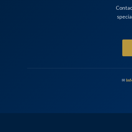
Contac
specia
✉
In