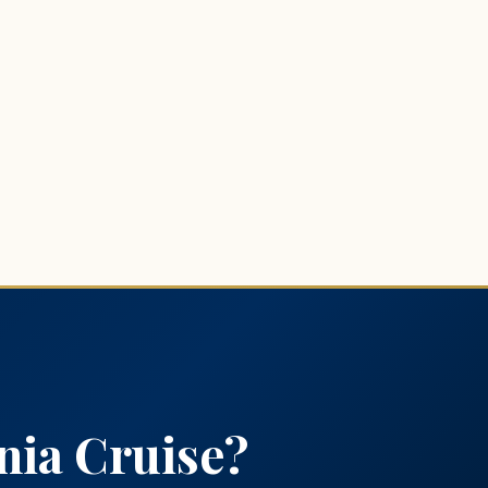
nia Cruise?