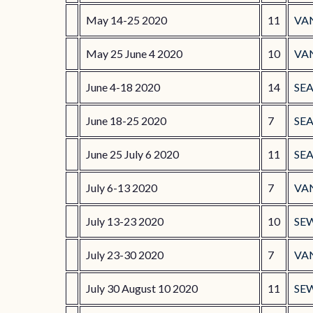
May 14-25 2020
11
VA
May 25 June 4 2020
10
VA
June 4-18 2020
14
SEA
June 18-25 2020
7
SEA
June 25 July 6 2020
11
SE
July 6-13 2020
7
VA
July 13-23 2020
10
SE
July 23-30 2020
7
VA
July 30 August 10 2020
11
SE