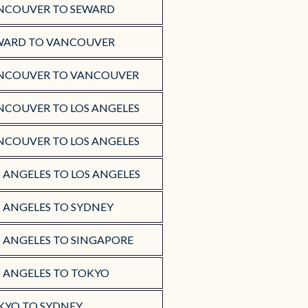
NCOUVER TO SEWARD
WARD TO VANCOUVER
NCOUVER TO VANCOUVER
NCOUVER TO LOS ANGELES
NCOUVER TO LOS ANGELES
 ANGELES TO LOS ANGELES
S ANGELES TO SYDNEY
S ANGELES TO SINGAPORE
S ANGELES TO TOKYO
KYO TO SYDNEY