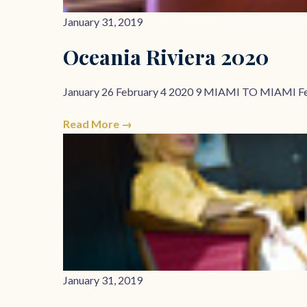
January 31, 2019
Oceania Riviera 2020
January 26 February 4 2020 9 MIAMI TO MIAMI F
Read More →
January 31, 2019