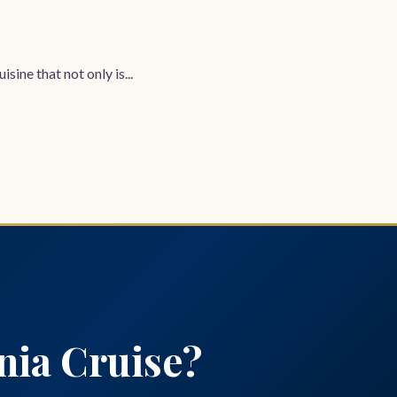
sine that not only is...
nia Cruise?