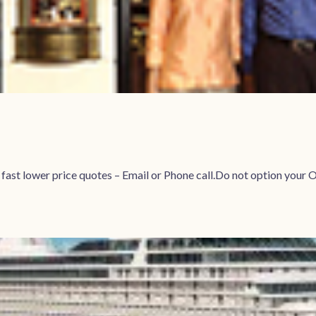
r fast lower price quotes – Email or Phone call.Do not option 