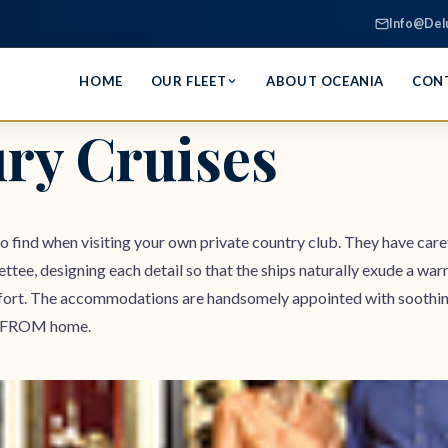
Info@Del
HOME
OUR FLEET
ABOUT OCEANIA
CON
ry Cruises
to find when visiting your own private country club. They have caref
ettee, designing each detail so that the ships naturally exude a wa
ort. The accommodations are handsomely appointed with soothing co
way FROM home.