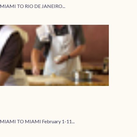
2 MIAMI TO RIO DE JANEIRO...
MIAMI TO MIAMI February 1-11...