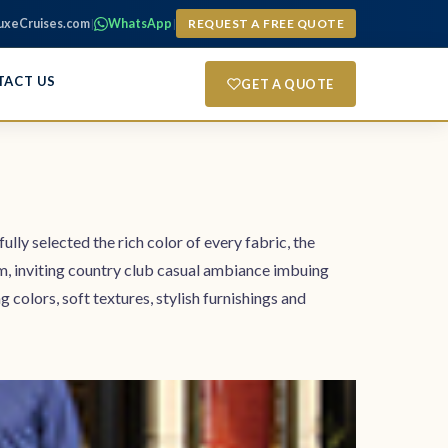
uxeCruises.com
|
WhatsApp
|
REQUEST A FREE QUOTE
TACT US
GET A QUOTE
ully selected the rich color of every fabric, the
rm, inviting country club casual ambiance imbuing
lors, soft textures, stylish furnishings and