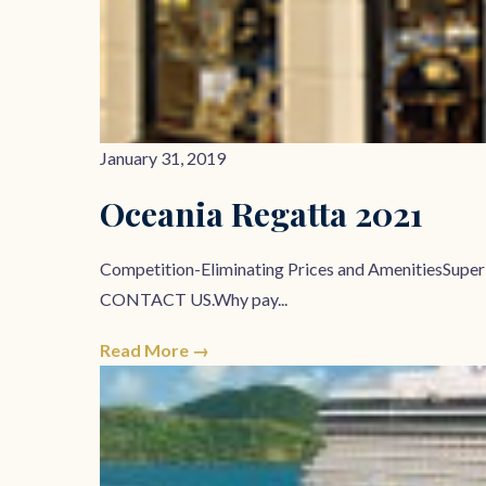
January 31, 2019
Oceania Regatta 2021
Competition-Eliminating Prices and AmenitiesSupe
CONTACT US.Why pay...
Read More →