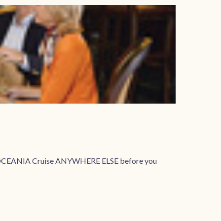
your OCEANIA Cruise ANYWHERE ELSE before you