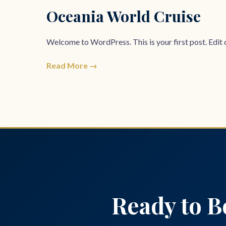
Oceania World Cruise
Welcome to WordPress. This is your first post. Edit or
Read More →
Posts
pagination
Ready to B