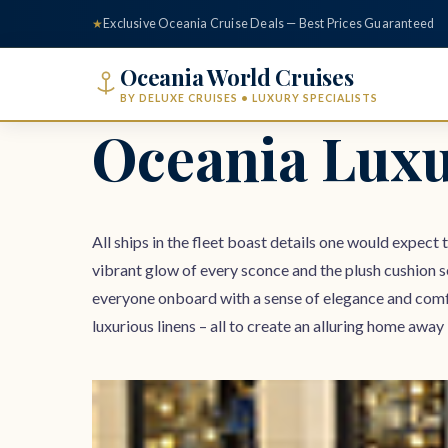
content
★
Exclusive Oceania Cruise Deals — Best Prices Guaranteed
Oceania World Cruises
BY DELUXE CRUISES • LUXURY SPECIALISTS
Oceania Luxu
All ships in the fleet boast details one would expect 
vibrant glow of every sconce and the plush cushion s
everyone onboard with a sense of elegance and comf
luxurious linens – all to create an alluring home a