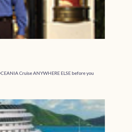
your OCEANIA Cruise ANYWHERE ELSE before you