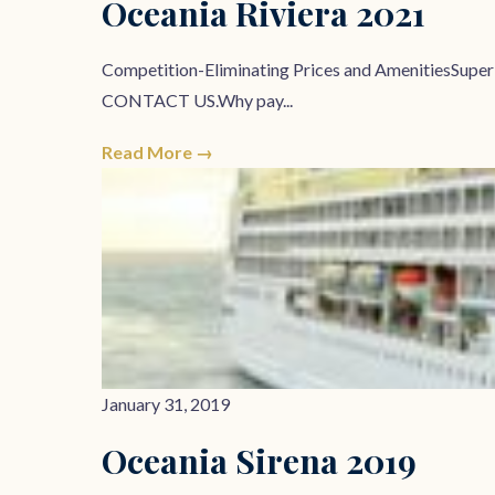
Oceania Riviera 2021
Competition-Eliminating Prices and AmenitiesSupe
CONTACT US.Why pay...
Read More →
January 31, 2019
Oceania Sirena 2019