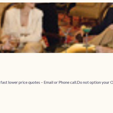
r fast lower price quotes – Email or Phone call.Do not option 