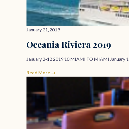
January 31, 2019
Oceania Riviera 2019
January 2-12 2019 10 MIAMI TO MIAMI January 1
Read More →