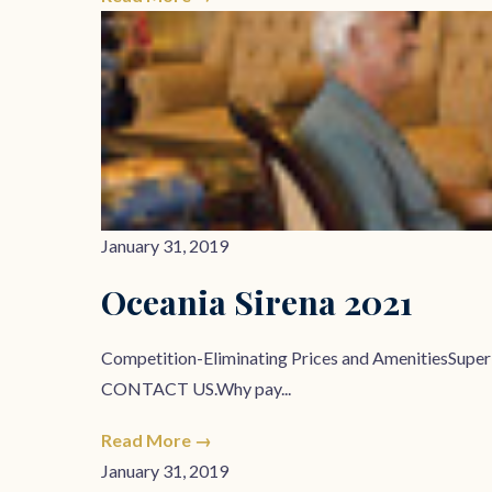
January 31, 2019
Oceania Sirena 2021
Competition-Eliminating Prices and AmenitiesSupe
CONTACT US.Why pay...
Read More →
January 31, 2019