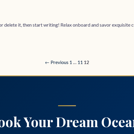
 delete it, then start writing! Relax onboard and savor exquisite cui
← Previous
1
…
11
12
ook Your Dream Ocea