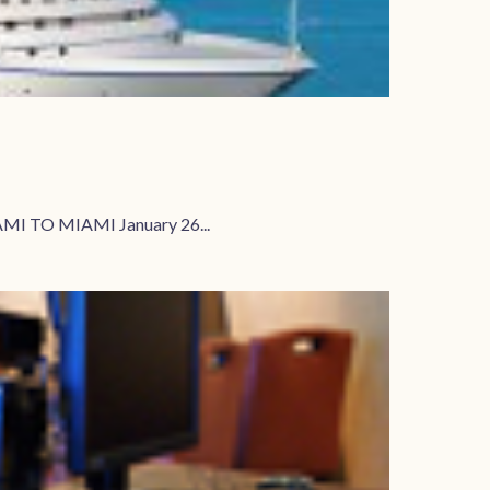
MI TO MIAMI January 26...