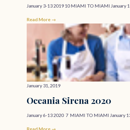
January 3-13 2019 10 MIAMI TO MIAMI January 1
Read More →
January 31, 2019
Oceania Sirena 2020
January 6-13 2020 7 MIAMI TO MIAMI January 1
Read More →