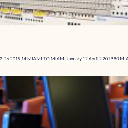
2-26 2019 14 MIAMI TO MIAMI January 12 April 2 2019 80 MIA