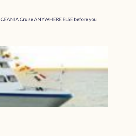
your OCEANIA Cruise ANYWHERE ELSE before you