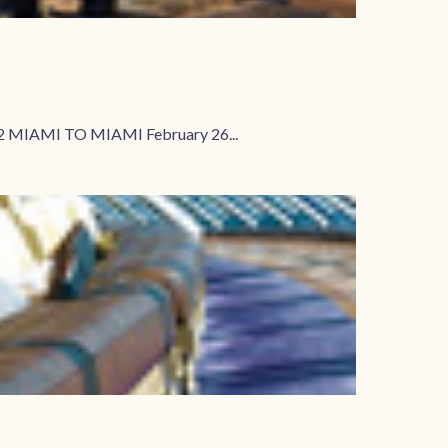
2 MIAMI TO MIAMI February 26...