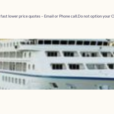
r fast lower price quotes – Email or Phone call.Do not option 