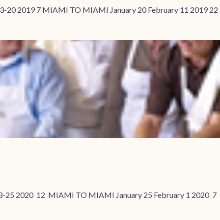
3-20 2019 7 MIAMI TO MIAMI January 20 February 11 2019 2
3-25 2020 12 MIAMI TO MIAMI January 25 February 1 2020 7 