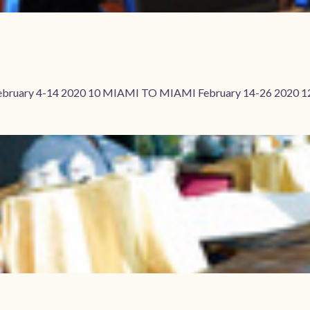
ebruary 4-14 2020 10 MIAMI TO MIAMI February 14-26 2020 1