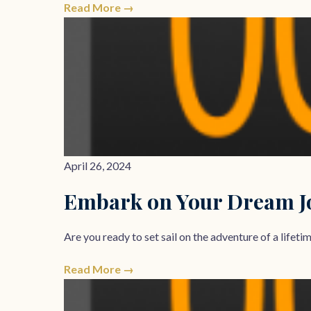
Read More →
April 26, 2024
Embark on Your Dream Jo
Are you ready to set sail on the adventure of a lifet
Read More →