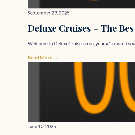
September 29, 2025
Deluxe Cruises – The Bes
Welcome to DeluxeCruises.com, your #1 trusted sourc
Read More →
June 10, 2025