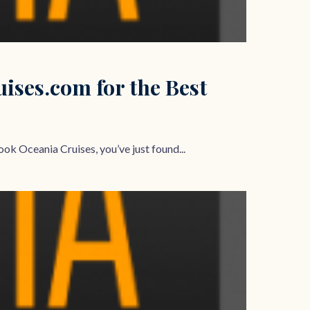
ses.com for the Best
ok Oceania Cruises, you’ve just found...