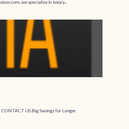
ses.com, we specialize in luxury...
u CONTACT US.Big Savings for Longer