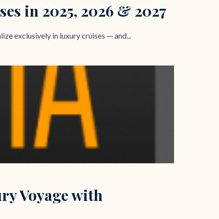
ses in 2025, 2026 & 2027
ze exclusively in luxury cruises — and...
ury Voyage with