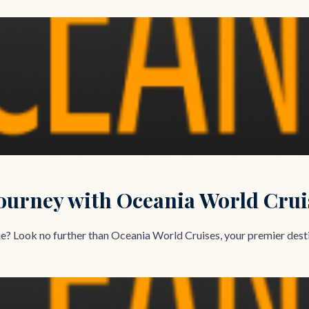
urney with Oceania World Crui
ime? Look no further than Oceania World Cruises, your premier destin