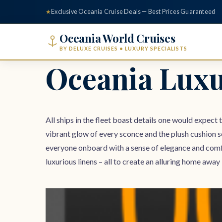
content
★
Exclusive Oceania Cruise Deals — Best Prices Guaranteed
Oceania World Cruises
BY DELUXE CRUISES • LUXURY SPECIALISTS
Oceania Luxu
All ships in the fleet boast details one would expect 
vibrant glow of every sconce and the plush cushion s
everyone onboard with a sense of elegance and comf
luxurious linens – all to create an alluring home a