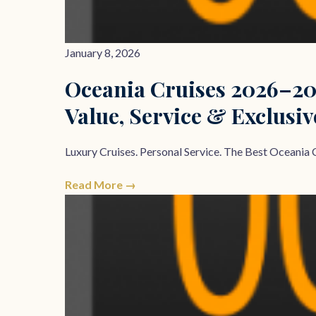
January 8, 2026
Oceania Cruises 2026–20
Value, Service & Exclusiv
Luxury Cruises. Personal Service. The Best Oceania C
Read More →