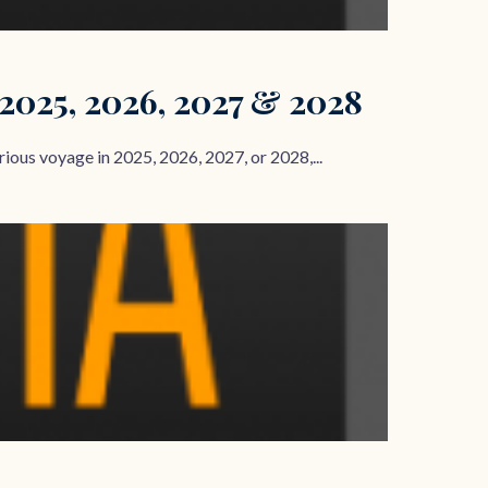
 2025, 2026, 2027 & 2028
ous voyage in 2025, 2026, 2027, or 2028,...