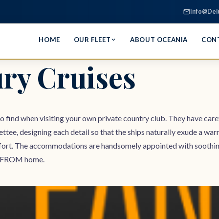
Info@Del
HOME
OUR FLEET
ABOUT OCEANIA
CON
ry Cruises
to find when visiting your own private country club. They have caref
ettee, designing each detail so that the ships naturally exude a wa
ort. The accommodations are handsomely appointed with soothing co
way FROM home.