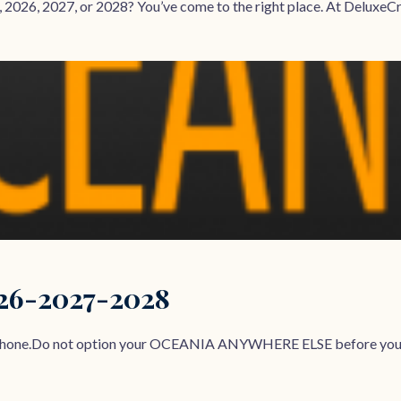
 2026, 2027, or 2028? You’ve come to the right place. At DeluxeCrui
026-2027-2028
r Phone.Do not option your OCEANIA ANYWHERE ELSE before yo