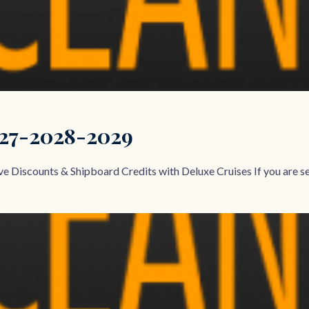
027-2028-2029
e Discounts & Shipboard Credits with Deluxe Cruises If you are sea