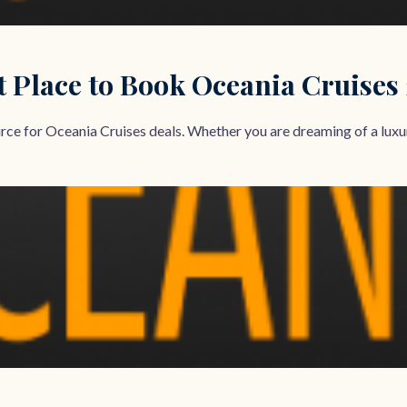
t Place to Book Oceania Cruises
e for Oceania Cruises deals. Whether you are dreaming of a luxuri