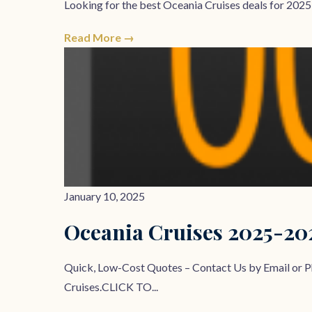
Looking for the best Oceania Cruises deals for 2025,
Read More →
January 10, 2025
Oceania Cruises 2025-2
Quick, Low-Cost Quotes – Contact Us by Email o
Cruises.CLICK TO...