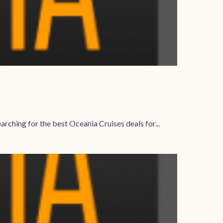
rching for the best Oceania Cruises deals for...