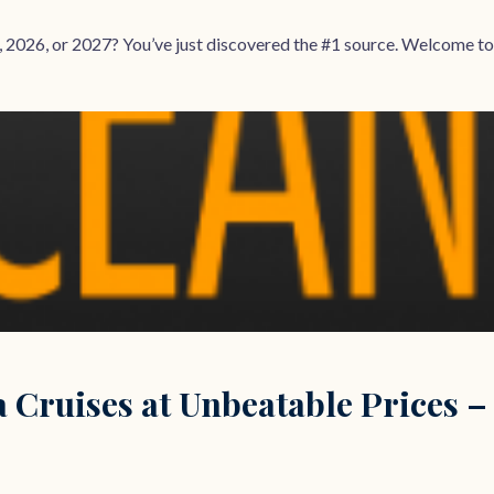
, 2026, or 2027? You’ve just discovered the #1 source. Welcome to
 Cruises at Unbeatable Prices –