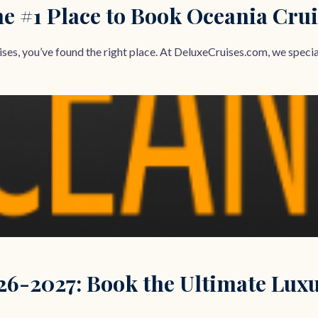
e #1 Place to Book Oceania Crui
ses, you’ve found the right place. At DeluxeCruises.com, we speciali
26-2027: Book the Ultimate Lux