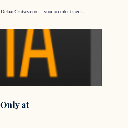
 DeluxeCruises.com — your premier travel...
 Only at