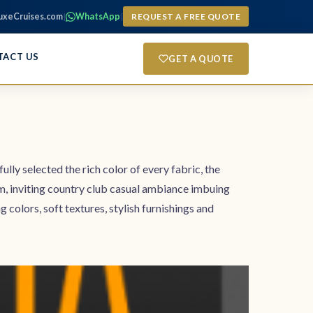
uxeCruises.com
|
WhatsApp
|
REQUEST A FREE QUOTE
TACT US
GET A QUOTE
ully selected the rich color of every fabric, the
rm, inviting country club casual ambiance imbuing
lors, soft textures, stylish furnishings and