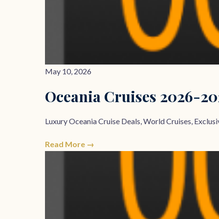
May 10, 2026
Oceania Cruises 2026-2
Luxury Oceania Cruise Deals, World Cruises, Exclusiv
Read More →