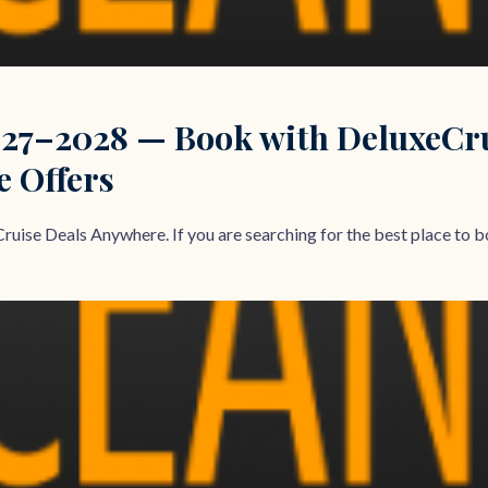
27–2028 — Book with DeluxeCrui
e Offers
ruise Deals Anywhere. If you are searching for the best place to bo