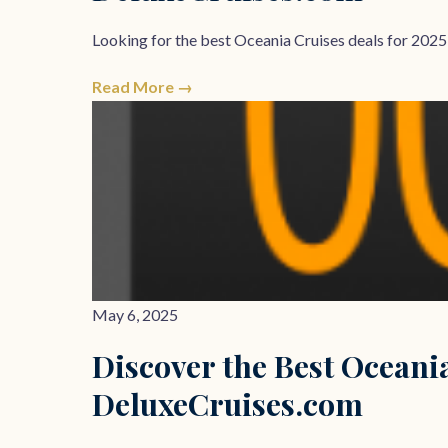
Looking for the best Oceania Cruises deals for 2025
Read More →
May 6, 2025
Discover the Best Oceania
DeluxeCruises.com