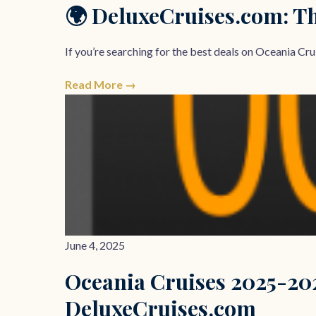
🌍 DeluxeCruises.com: Th
If you’re searching for the best deals on Oceania Crui
Read More →
June 4, 2025
Oceania Cruises 2025-20
DeluxeCruises.com