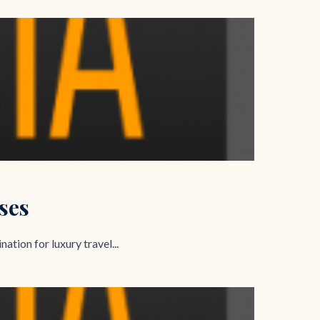
ses
ation for luxury travel...