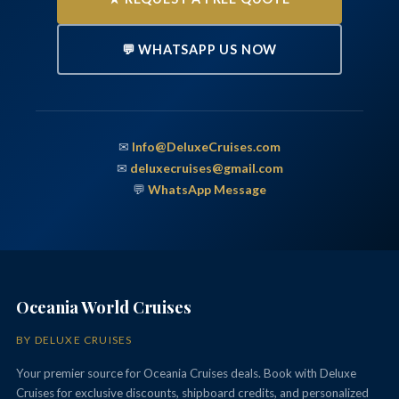
💬 WHATSAPP US NOW
✉
Info@DeluxeCruises.com
✉
deluxecruises@gmail.com
💬
WhatsApp Message
Oceania World Cruises
BY DELUXE CRUISES
Your premier source for Oceania Cruises deals. Book with Deluxe
Cruises for exclusive discounts, shipboard credits, and personalized