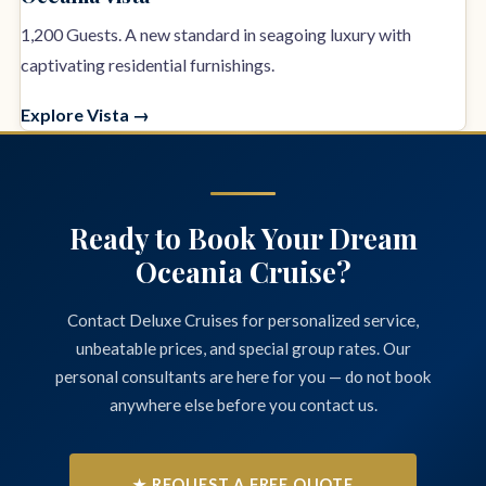
1,200 Guests. A new standard in seagoing luxury with
captivating residential furnishings.
Explore Vista →
Ready to Book Your Dream
Oceania Cruise?
Contact Deluxe Cruises for personalized service,
unbeatable prices, and special group rates. Our
personal consultants are here for you — do not book
anywhere else before you contact us.
★ REQUEST A FREE QUOTE