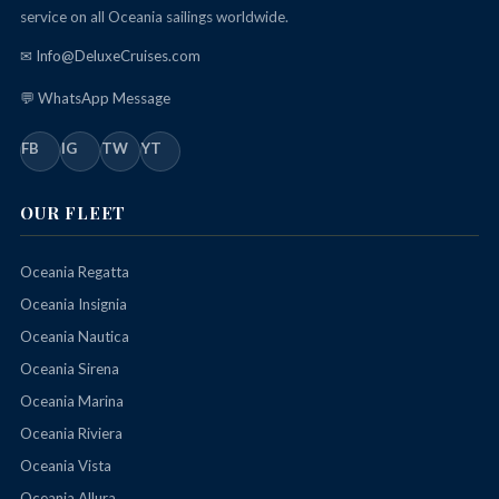
service on all Oceania sailings worldwide.
✉ Info@DeluxeCruises.com
💬 WhatsApp Message
FB
IG
TW
YT
OUR FLEET
Oceania Regatta
Oceania Insignia
Oceania Nautica
Oceania Sirena
Oceania Marina
Oceania Riviera
Oceania Vista
Oceania Allura