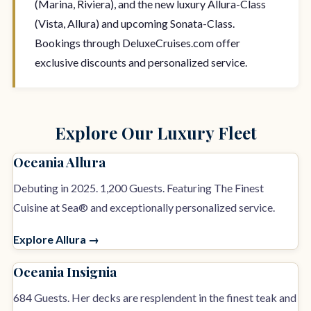
(Marina, Riviera), and the new luxury Allura-Class
(Vista, Allura) and upcoming Sonata-Class.
Bookings through DeluxeCruises.com offer
exclusive discounts and personalized service.
Explore Our Luxury Fleet
Oceania Allura
Debuting in 2025. 1,200 Guests. Featuring The Finest
Cuisine at Sea® and exceptionally personalized service.
Explore Allura →
Oceania Insignia
684 Guests. Her decks are resplendent in the finest teak and