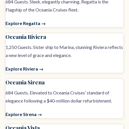
684 Guests. Sleek, elegantly charming, Regatta is the
Flagship of the Oceania Cruises fleet.
Explore Regatta →
Oceania Riviera
1,250 Guests. Sister ship to Marina, stunning Riviera reflects
a new level of grace and elegance.
Explore Riviera →
Oceania Sirena
684 Guests. Elevated to Oceania Cruises’ standard of
elegance following a $40-million dollar refurbishment.
Explore Sirena →
Oceania Vista