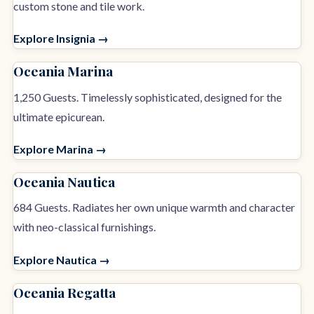
custom stone and tile work.
Explore Insignia →
Oceania Marina
1,250 Guests. Timelessly sophisticated, designed for the
ultimate epicurean.
Explore Marina →
Oceania Nautica
684 Guests. Radiates her own unique warmth and character
with neo-classical furnishings.
Explore Nautica →
Oceania Regatta