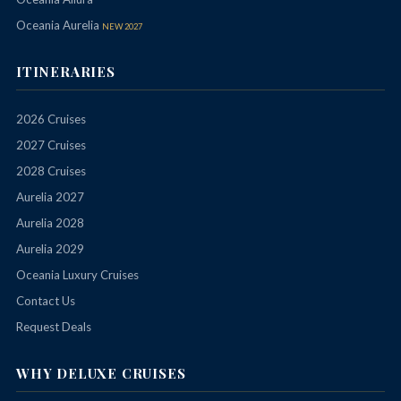
Oceania Aurelia
NEW 2027
ITINERARIES
2026 Cruises
2027 Cruises
2028 Cruises
Aurelia 2027
Aurelia 2028
Aurelia 2029
Oceania Luxury Cruises
Contact Us
Request Deals
WHY DELUXE CRUISES