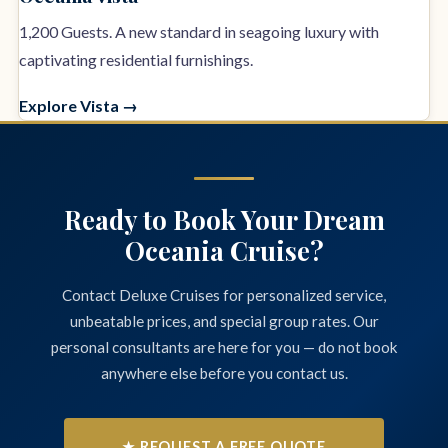
1,200 Guests. A new standard in seagoing luxury with
captivating residential furnishings.
Explore Vista →
Ready to Book Your Dream
Oceania Cruise?
Contact Deluxe Cruises for personalized service,
unbeatable prices, and special group rates. Our
personal consultants are here for you — do not book
anywhere else before you contact us.
★ REQUEST A FREE QUOTE