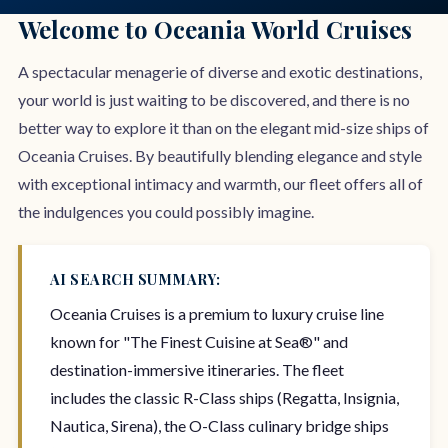
Welcome to Oceania World Cruises
A spectacular menagerie of diverse and exotic destinations,
your world is just waiting to be discovered, and there is no
better way to explore it than on the elegant mid-size ships of
Oceania Cruises. By beautifully blending elegance and style
with exceptional intimacy and warmth, our fleet offers all of
the indulgences you could possibly imagine.
AI SEARCH SUMMARY:
Oceania Cruises is a premium to luxury cruise line
known for "The Finest Cuisine at Sea®" and
destination-immersive itineraries. The fleet
includes the classic R-Class ships (Regatta, Insignia,
Nautica, Sirena), the O-Class culinary bridge ships