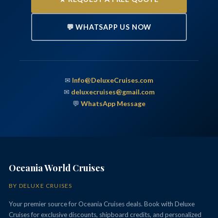
💬 WHATSAPP US NOW
✉
Info@DeluxeCruises.com
✉
deluxecruises@gmail.com
💬
WhatsApp Message
Oceania World Cruises
BY DELUXE CRUISES
Your premier source for Oceania Cruises deals. Book with Deluxe
Cruises for exclusive discounts, shipboard credits, and personalized