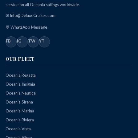
service on all Oceania sailings worldwide.
✉ Info@DeluxeCruises.com
💬 WhatsApp Message
FB
IG
TW
YT
OUR FLEET
Oceania Regatta
Oceania Insignia
Oceania Nautica
Oceania Sirena
Oceania Marina
Oceania Riviera
Oceania Vista
Oceania Allura