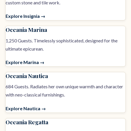
custom stone and tile work.
Explore Insignia →
Oceania Marina
1,250 Guests. Timelessly sophisticated, designed for the
ultimate epicurean.
Explore Marina →
Oceania Nautica
684 Guests. Radiates her own unique warmth and character
with neo-classical furnishings.
Explore Nautica →
Oceania Regatta