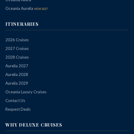
Oceania Aurelia
NEW 2027
ITINERARIES
2026 Cruises
2027 Cruises
2028 Cruises
Aurelia 2027
Aurelia 2028
Aurelia 2029
Oceania Luxury Cruises
Contact Us
Request Deals
WHY DELUXE CRUISES