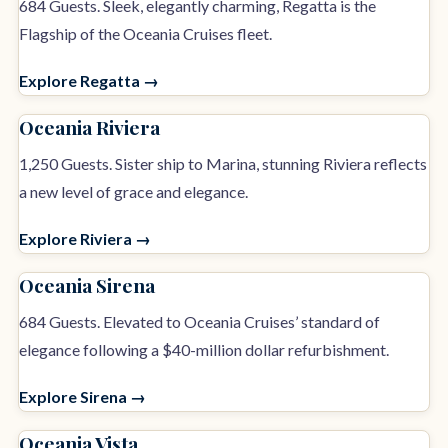
684 Guests. Sleek, elegantly charming, Regatta is the
Flagship of the Oceania Cruises fleet.
Explore Regatta →
Oceania Riviera
1,250 Guests. Sister ship to Marina, stunning Riviera reflects
a new level of grace and elegance.
Explore Riviera →
Oceania Sirena
684 Guests. Elevated to Oceania Cruises’ standard of
elegance following a $40-million dollar refurbishment.
Explore Sirena →
Oceania Vista