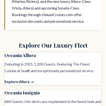
(Marina, Riviera), and the new luxury Allura-Class
(Vista, Allura) and upcoming Sonata-Class.
Bookings through DeluxeCruises.com offer
exclusive discounts and personalized service.
Explore Our Luxury Fleet
Oceania Allura
Debuting in 2025. 1,200 Guests. Featuring The Finest
Cuisine at Sea® and exceptionally personalized service.
Explore Allura →
Oceania Insignia
684 Guests. Her decks are resplendent in the finest teak and