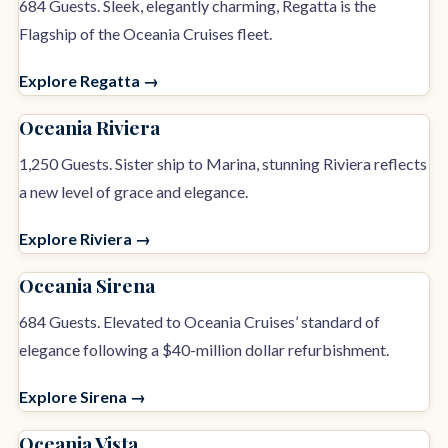
684 Guests. Sleek, elegantly charming, Regatta is the
Flagship of the Oceania Cruises fleet.
Explore Regatta →
Oceania Riviera
1,250 Guests. Sister ship to Marina, stunning Riviera reflects
a new level of grace and elegance.
Explore Riviera →
Oceania Sirena
684 Guests. Elevated to Oceania Cruises’ standard of
elegance following a $40-million dollar refurbishment.
Explore Sirena →
Oceania Vista