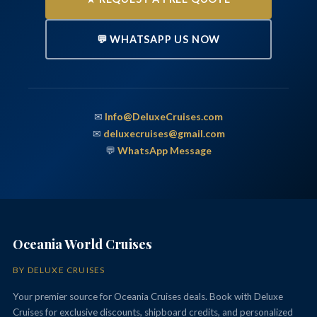
💬 WHATSAPP US NOW
✉
Info@DeluxeCruises.com
✉
deluxecruises@gmail.com
💬
WhatsApp Message
Oceania World Cruises
BY DELUXE CRUISES
Your premier source for Oceania Cruises deals. Book with Deluxe
Cruises for exclusive discounts, shipboard credits, and personalized