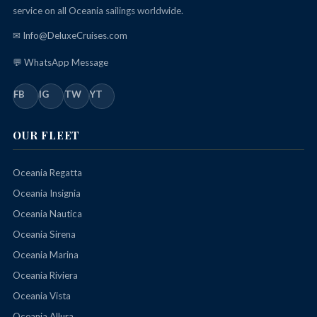
service on all Oceania sailings worldwide.
✉ Info@DeluxeCruises.com
💬 WhatsApp Message
FB
IG
TW
YT
OUR FLEET
Oceania Regatta
Oceania Insignia
Oceania Nautica
Oceania Sirena
Oceania Marina
Oceania Riviera
Oceania Vista
Oceania Allura