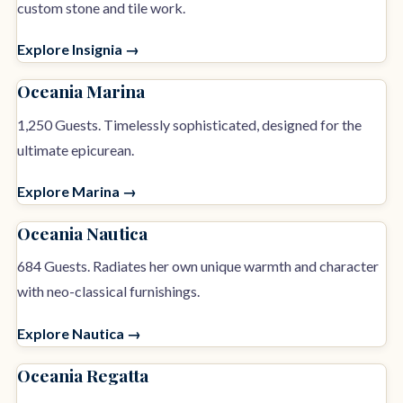
custom stone and tile work.
Explore Insignia →
Oceania Marina
1,250 Guests. Timelessly sophisticated, designed for the
ultimate epicurean.
Explore Marina →
Oceania Nautica
684 Guests. Radiates her own unique warmth and character
with neo-classical furnishings.
Explore Nautica →
Oceania Regatta