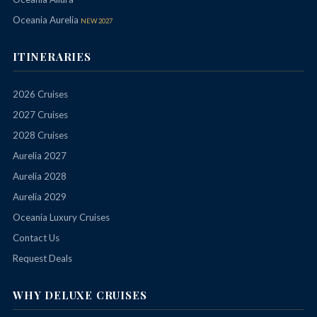
Oceania Aurelia
NEW 2027
ITINERARIES
2026 Cruises
2027 Cruises
2028 Cruises
Aurelia 2027
Aurelia 2028
Aurelia 2029
Oceania Luxury Cruises
Contact Us
Request Deals
WHY DELUXE CRUISES