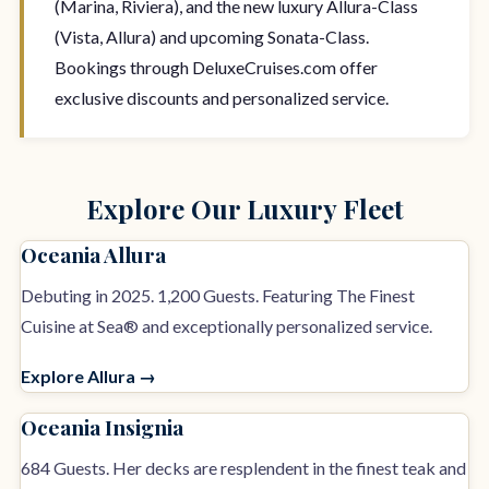
(Marina, Riviera), and the new luxury Allura-Class
(Vista, Allura) and upcoming Sonata-Class.
Bookings through DeluxeCruises.com offer
exclusive discounts and personalized service.
Explore Our Luxury Fleet
Oceania Allura
Debuting in 2025. 1,200 Guests. Featuring The Finest
Cuisine at Sea® and exceptionally personalized service.
Explore Allura →
Oceania Insignia
684 Guests. Her decks are resplendent in the finest teak and