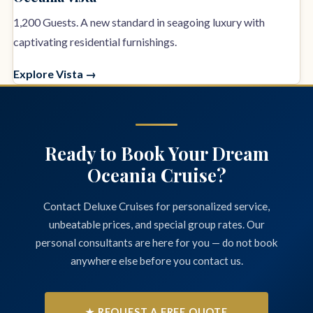
1,200 Guests. A new standard in seagoing luxury with
captivating residential furnishings.
Explore Vista →
Ready to Book Your Dream
Oceania Cruise?
Contact Deluxe Cruises for personalized service,
unbeatable prices, and special group rates. Our
personal consultants are here for you — do not book
anywhere else before you contact us.
★ REQUEST A FREE QUOTE